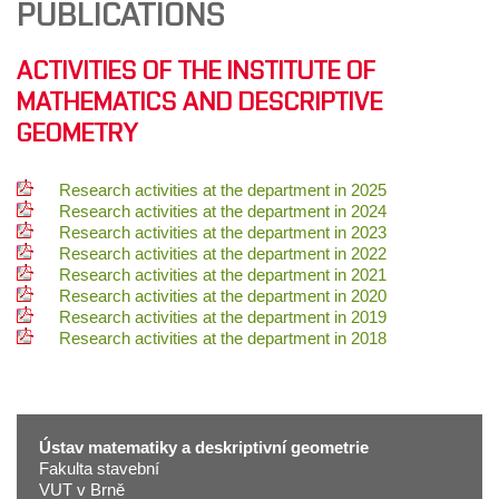
PUBLICATIONS
ACTIVITIES OF THE INSTITUTE OF
MATHEMATICS AND DESCRIPTIVE
GEOMETRY
Research activities at the department in 2025
Research activities at the department in 2024
Research activities at the department in 2023
Research activities at the department in 2022
Research activities at the department in 2021
Research activities at the department in 2020
Research activities at the department in 2019
Research activities at the department in 2018
Ústav matematiky a deskriptivní geometrie
Fakulta stavební
VUT v Brně