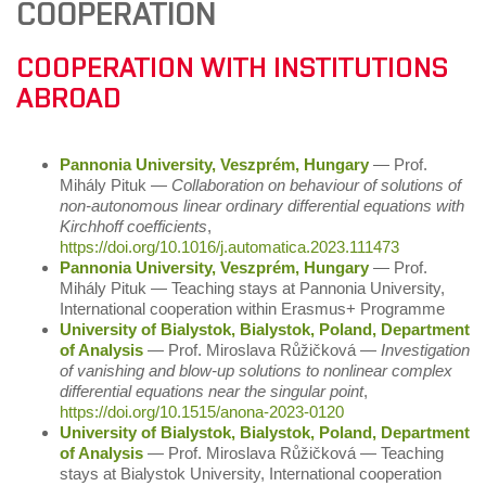
COOPERATION
COOPERATION WITH INSTITUTIONS
ABROAD
Pannonia University, Veszprém, Hungary
― Prof.
Mihály Pituk ―
Collaboration on behaviour of solutions of
non-autonomous linear ordinary differential equations with
Kirchhoff coefficients
,
https://doi.org/10.1016/j.automatica.2023.111473
Pannonia University, Veszprém, Hungary
― Prof.
Mihály Pituk ― Teaching stays at Pannonia University,
International cooperation within Erasmus+ Programme
University of Bialystok, Bialystok, Poland, Department
of Analysis
― Prof. Miroslava Růžičková ―
Investigation
of vanishing and blow-up solutions to nonlinear complex
differential equations near the singular point
,
https://doi.org/10.1515/anona-2023-0120
University of Bialystok, Bialystok, Poland, Department
of Analysis
― Prof. Miroslava Růžičková ― Teaching
stays at Bialystok University, International cooperation