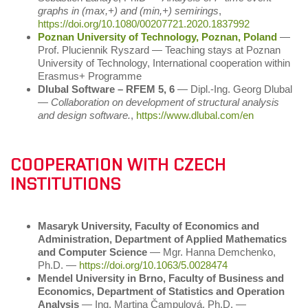
graphs in (max,+) and (min,+) semirings
,
https://doi.org/10.1080/00207721.2020.1837992
Poznan University of Technology, Poznan, Poland
―
Prof. Pluciennik Ryszard ― Teaching stays at Poznan
University of Technology, International cooperation within
Erasmus+ Programme
Dlubal Software – RFEM 5, 6
― Dipl.-Ing. Georg Dlubal
―
Collaboration on development of structural analysis
and design software.
,
https://www.dlubal.com/en
COOPERATION WITH CZECH
INSTITUTIONS
Masaryk University, Faculty of Economics and
Administration, Department of Applied Mathematics
and Computer Science
― Mgr. Hanna Demchenko,
Ph.D. ―
https://doi.org/10.1063/5.0028474
Mendel University in Brno, Faculty of Business and
Economics, Department of Statistics and Operation
Analysis
― Ing. Martina Čampulová, Ph.D. ―