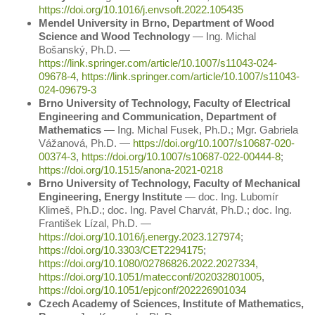
https://doi.org/10.1016/j.envsoft.2022.105435
Mendel University in Brno, Department of Wood
Science and Wood Technology
― Ing. Michal
Bošanský, Ph.D. ―
https://link.springer.com/article/10.1007/s11043-024-
09678-4
,
https://link.springer.com/article/10.1007/s11043-
024-09679-3
Brno University of Technology, Faculty of Electrical
Engineering and Communication, Department of
Mathematics
― Ing. Michal Fusek, Ph.D.; Mgr. Gabriela
Vážanová, Ph.D. ―
https://doi.org/10.1007/s10687-020-
00374-3
,
https://doi.org/10.1007/s10687-022-00444-8
;
https://doi.org/10.1515/anona-2021-0218
Brno University of Technology, Faculty of Mechanical
Engineering, Energy Institute
― doc. Ing. Lubomír
Klimeš, Ph.D.; doc. Ing. Pavel Charvát, Ph.D.; doc. Ing.
František Lízal, Ph.D. ―
https://doi.org/10.1016/j.energy.2023.127974
;
https://doi.org/10.3303/CET2294175
;
https://doi.org/10.1080/02786826.2022.2027334
,
https://doi.org/10.1051/matecconf/202032801005
,
https://doi.org/10.1051/epjconf/202226901034
Czech Academy of Sciences, Institute of Mathematics,