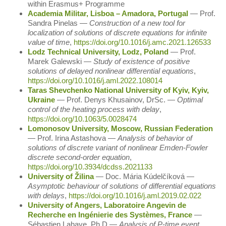
within Erasmus+ Programme
Academia Militar, Lisboa – Amadora, Portugal
― Prof.
Sandra Pinelas ―
Construction of a new tool for
localization of solutions of discrete equations for infinite
value of time
,
https://doi.org/10.1016/j.amc.2021.126533
Lodz Technical University, Lodz, Poland
― Prof.
Marek Galewski ―
Study of existence of positive
solutions of delayed nonlinear differential equations
,
https://doi.org/10.1016/j.aml.2022.108014
Taras Shevchenko National University of Kyiv, Kyiv,
Ukraine
― Prof. Denys Khusainov, DrSc. ―
Optimal
control of the heating process with delay
,
https://doi.org/10.1063/5.0028474
Lomonosov University, Moscow, Russian Federation
― Prof. Irina Astashova ―
Analysis of behavior of
solutions of discrete variant of nonlinear Emden-Fowler
discrete second-order equation
,
https://doi.org/10.3934/dcdss.2021133
University of Žilina
― Doc. Mária Kúdelčíková ―
Asymptotic behaviour of solutions of differential equations
with delays
,
https://doi.org/10.1016/j.aml.2019.02.022
University of Angers, Laboratoire Angevin de
Recherche en Ingénierie des Systèmes, France
―
Sébastien Lahaye, Ph.D ―
Analysis of P-time event