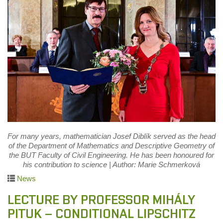
For many years, mathematician Josef Diblík served as the head
of the Department of Mathematics and Descriptive Geometry of
the BUT Faculty of Civil Engineering. He has been honoured for
his contribution to science | Author: Marie Schmerková
News
LECTURE BY PROFESSOR MIHÁLY
PITUK – CONDITIONAL LIPSCHITZ