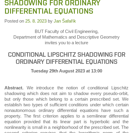
SHADOWING FOR ORDINARY
DIFFERENTIAL EQUATIONS
Posted on
25. 8. 2023
by
Jan Šafařík
BUT Faculty of Civil Engineering,
Department of Mathematics and Descriptive Geometry
invites you to a lecture
CONDITIONAL LIPSCHITZ SHADOWING FOR
ORDINARY DIFFERENTIAL EQUATIONS
Tuesday 29th August 2023 at 13:00
Abstract.
We introduce the notion of conditional Lipschitz
shadowing which does not aim to shadow every pseudo-orbit,
but only those which belong to a certain prescribed set. We
establish two types of sufficient conditions under which certain
nonautonomous ordinary differential equations have such a
property. The first criterion applies to a semilinear differential
equation provided that its linear part is hyperbolic and the
nonlinearity is small in a neighborhood of the prescribed set. The
second criterion requires that the logarithmic norm of the