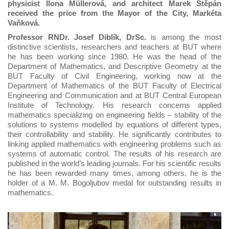
physicist Ilona Müllerová, and architect Marek Štěpán
received the price from the Mayor of the City, Markéta
Vaňková.
Professor RNDr. Josef Diblík, DrSc.
is among the most
distinctive scientists, researchers and teachers at BUT where
he has been working since 1980. He was the head of the
Department of Mathematics, and Descriptive Geometry at the
BUT Faculty of Civil Engineering, working now at the
Department of Mathematics of the BUT Faculty of Electrical
Engineering and Communication and at BUT Central European
Institute of Technology. His research concerns applied
mathematics specializing on engineering fields – stability of the
solutions to systems modelled by equations of different types,
their controllability and stability. He significantly contributes to
linking applied mathematics with engineering problems such as
systems of automatic control. The results of his research are
published in the world’s leading journals. For his scientific results
he has been rewarded many times, among others, he is the
holder of a M. M. Bogoljubov medal for outstanding results in
mathematics.