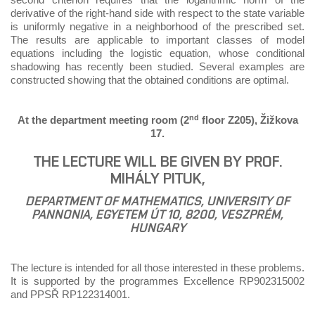
derivative of the right-hand side with respect to the state variable
is uniformly negative in a neighborhood of the prescribed set.
The results are applicable to important classes of model
equations including the logistic equation, whose conditional
shadowing has recently been studied. Several examples are
constructed showing that the obtained conditions are optimal.
nd
At the department meeting room (2
floor Z205), Žižkova
17.
THE LECTURE WILL BE GIVEN BY PROF.
MIHÁLY PITUK,
DEPARTMENT OF MATHEMATICS, UNIVERSITY OF
PANNONIA, EGYETEM ÚT 10, 8200, VESZPRÉM,
HUNGARY
The lecture is intended for all those interested in these problems.
It is supported by the programmes Excellence RP902315002
and PPSŘ RP122314001.