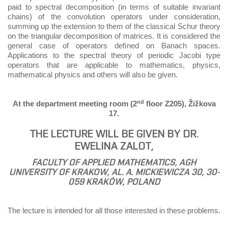
paid to spectral decomposition (in terms of suitable invariant
chains) of the convolution operators under consideration,
summing up the extension to them of the classical Schur theory
on the triangular decomposition of matrices. It is considered the
general case of operators deﬁned on Banach spaces.
Applications to the spectral theory of periodic Jacobi type
operators that are applicable to mathematics, physics,
mathematical physics and others will also be given.
nd
At the department meeting room (2
floor Z205), Žižkova
17.
THE LECTURE WILL BE GIVEN BY DR.
EWELINA ZALOT,
FACULTY OF APPLIED MATHEMATICS, AGH
UNIVERSITY OF KRAKOW, AL. A. MICKIEWICZA 30, 30-
059 KRAKÓW, POLAND
The lecture is intended for all those interested in these problems.