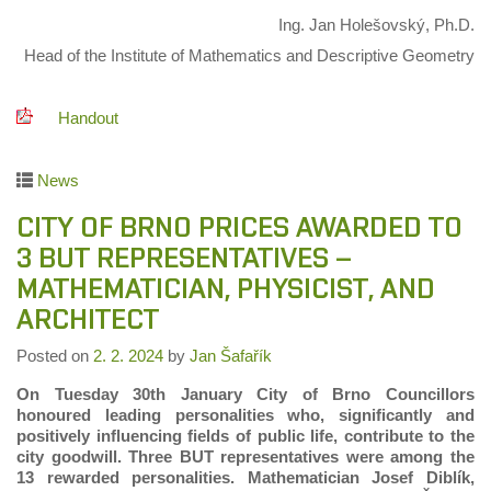
Ing. Jan Holešovský, Ph.D.
Head of the Institute of Mathematics and Descriptive Geometry
Handout
News
CITY OF BRNO PRICES AWARDED TO
3 BUT REPRESENTATIVES –
MATHEMATICIAN, PHYSICIST, AND
ARCHITECT
Posted on
2. 2. 2024
by
Jan Šafařík
On Tuesday 30th January City of Brno Councillors
honoured leading personalities who, significantly and
positively influencing fields of public life, contribute to the
city goodwill. Three BUT representatives were among the
13 rewarded personalities. Mathematician Josef Diblík,