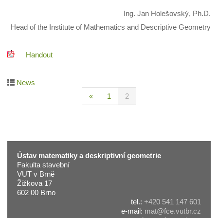
Ing. Jan Holešovský, Ph.D.
Head of the Institute of Mathematics and Descriptive Geometry
Handout
News
«
1
2
Ústav matematiky a deskriptivní geometrie
Fakulta stavební
VUT v Brně
Žižkova 17
602 00 Brno
tel.:
+420 541 147 601
e-mail:
mat@fce.vutbr.cz