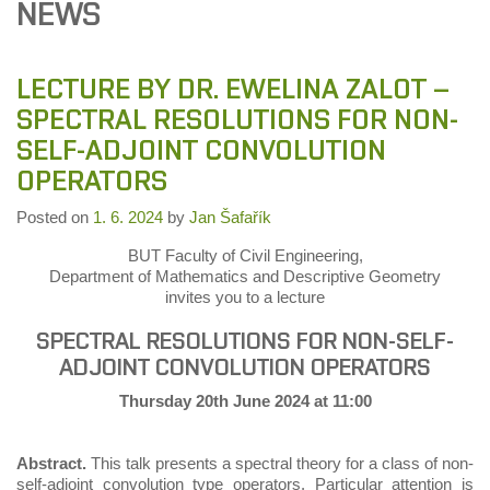
NEWS
LECTURE BY DR. EWELINA ZALOT –
SPECTRAL RESOLUTIONS FOR NON-
SELF-ADJOINT CONVOLUTION
OPERATORS
Posted on
1. 6. 2024
by
Jan Šafařík
BUT Faculty of Civil Engineering,
Department of Mathematics and Descriptive Geometry
invites you to a lecture
SPECTRAL RESOLUTIONS FOR NON-SELF-
ADJOINT CONVOLUTION OPERATORS
Thursday 20th June 2024 at 11:00
Abstract.
This talk presents a spectral theory for a class of non-
self-adjoint convolution type operators. Particular attention is